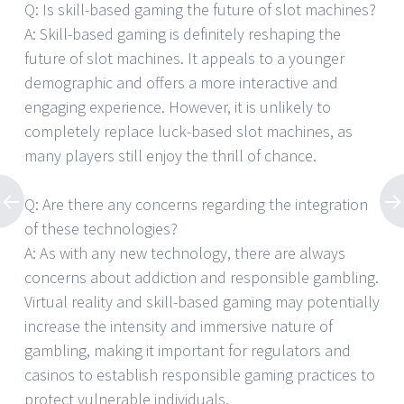
Q: Is skill-based gaming the future of slot machines?
A: Skill-based gaming is definitely reshaping the
future of slot machines. It appeals to a younger
demographic and offers a more interactive and
engaging experience. However, it is unlikely to
completely replace luck-based slot machines, as
many players still enjoy the thrill of chance.
Q: Are there any concerns regarding the integration
of these technologies?
A: As with any new technology, there are always
concerns about addiction and responsible gambling.
Virtual reality and skill-based gaming may potentially
increase the intensity and immersive nature of
gambling, making it important for regulators and
casinos to establish responsible gaming practices to
protect vulnerable individuals.