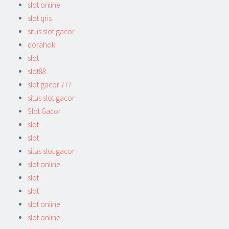
slot online
slot qris
situs slot gacor
dorahoki
slot
slot88
slot gacor 777
situs slot gacor
Slot Gacor
slot
slot
situs slot gacor
slot online
slot
slot
slot online
slot online