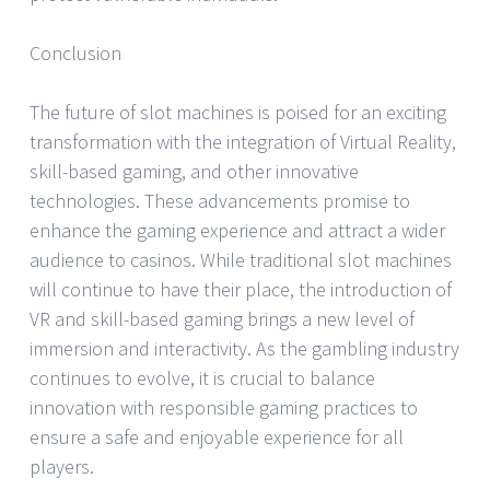
Conclusion
The future of slot machines is poised for an exciting
transformation with the integration of Virtual Reality,
skill-based gaming, and other innovative
technologies. These advancements promise to
enhance the gaming experience and attract a wider
audience to casinos. While traditional slot machines
will continue to have their place, the introduction of
VR and skill-based gaming brings a new level of
immersion and interactivity. As the gambling industry
continues to evolve, it is crucial to balance
innovation with responsible gaming practices to
ensure a safe and enjoyable experience for all
players.