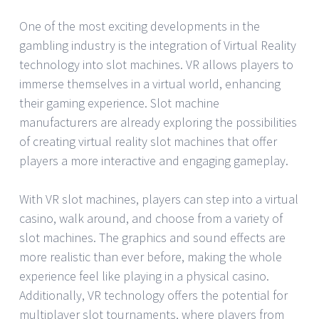
One of the most exciting developments in the
gambling industry is the integration of Virtual Reality
technology into slot machines. VR allows players to
immerse themselves in a virtual world, enhancing
their gaming experience. Slot machine
manufacturers are already exploring the possibilities
of creating virtual reality slot machines that offer
players a more interactive and engaging gameplay.
With VR slot machines, players can step into a virtual
casino, walk around, and choose from a variety of
slot machines. The graphics and sound effects are
more realistic than ever before, making the whole
experience feel like playing in a physical casino.
Additionally, VR technology offers the potential for
multiplayer slot tournaments, where players from