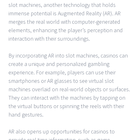
slot machines, another technology that holds
immense potential is Augmented Reality (AR). AR
merges the real world with computer-generated
elements, enhancing the player’s perception and
interaction with their surroundings.
By incorporating AR into slot machines, casinos can
create a unique and personalized gambling
experience. For example, players can use their
smartphones or AR glasses to see virtual slot
machines overlaid on real-world objects or surfaces.
They can interact with the machines by tapping on
the virtual buttons or spinning the reels with their
hand gestures.
AR also opens up opportunities for casinos to
provide real-time information, such as game