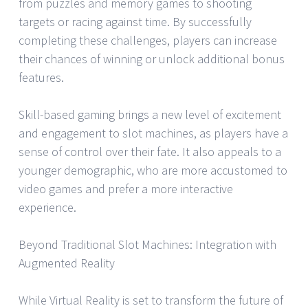
from puzzles and memory games to shooting
targets or racing against time. By successfully
completing these challenges, players can increase
their chances of winning or unlock additional bonus
features.
Skill-based gaming brings a new level of excitement
and engagement to slot machines, as players have a
sense of control over their fate. It also appeals to a
younger demographic, who are more accustomed to
video games and prefer a more interactive
experience.
Beyond Traditional Slot Machines: Integration with
Augmented Reality
While Virtual Reality is set to transform the future of