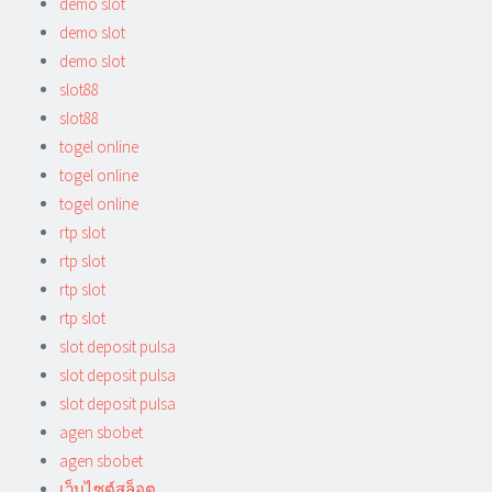
demo slot
demo slot
demo slot
slot88
slot88
togel online
togel online
togel online
rtp slot
rtp slot
rtp slot
rtp slot
slot deposit pulsa
slot deposit pulsa
slot deposit pulsa
agen sbobet
agen sbobet
เว็บไซต์สล็อต