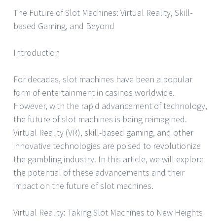
The Future of Slot Machines: Virtual Reality, Skill-
based Gaming, and Beyond
Introduction
For decades, slot machines have been a popular
form of entertainment in casinos worldwide.
However, with the rapid advancement of technology,
the future of slot machines is being reimagined.
Virtual Reality (VR), skill-based gaming, and other
innovative technologies are poised to revolutionize
the gambling industry. In this article, we will explore
the potential of these advancements and their
impact on the future of slot machines.
Virtual Reality: Taking Slot Machines to New Heights