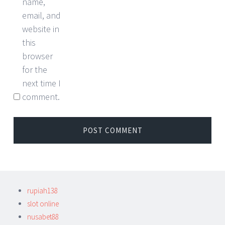
name,
email, and
website in
this
browser
for the
next time I
comment.
⁠rupiah138
slot online
nusabet88