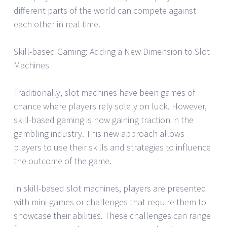
different parts of the world can compete against
each other in real-time.
Skill-based Gaming: Adding a New Dimension to Slot
Machines
Traditionally, slot machines have been games of
chance where players rely solely on luck. However,
skill-based gaming is now gaining traction in the
gambling industry. This new approach allows
players to use their skills and strategies to influence
the outcome of the game.
In skill-based slot machines, players are presented
with mini-games or challenges that require them to
showcase their abilities. These challenges can range