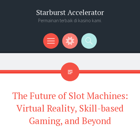
Starburst Accelerator
Permainan terbaik di kasino kami.
Menu
Widgets
Search
The Future of Slot Machines:
Virtual Reality, Skill-based
Gaming, and Beyond