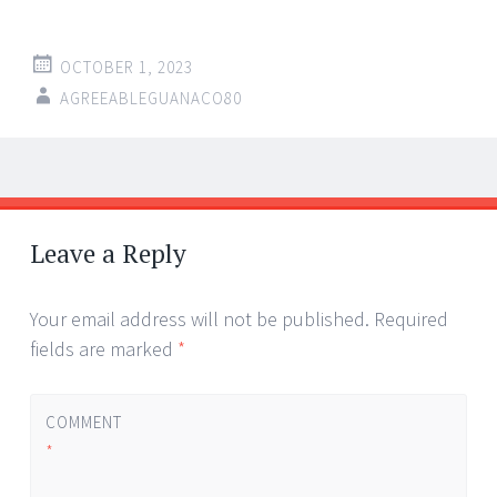
OCTOBER 1, 2023
AGREEABLEGUANACO80
Post
←
→
navigation
Leave a Reply
Your email address will not be published.
Required
fields are marked
*
COMMENT
*