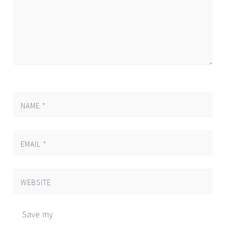
NAME
*
EMAIL
*
WEBSITE
Save my