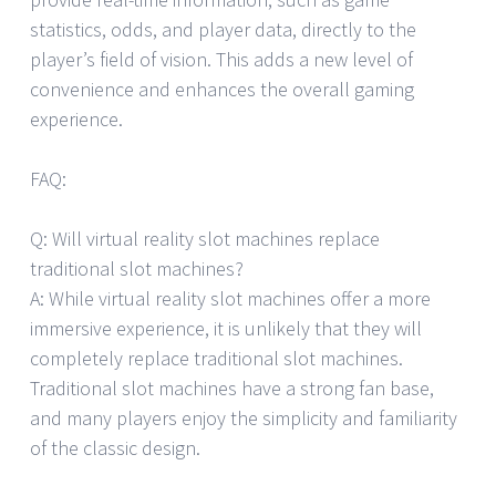
statistics, odds, and player data, directly to the
player’s field of vision. This adds a new level of
convenience and enhances the overall gaming
experience.
FAQ:
Q: Will virtual reality slot machines replace
traditional slot machines?
A: While virtual reality slot machines offer a more
immersive experience, it is unlikely that they will
completely replace traditional slot machines.
Traditional slot machines have a strong fan base,
and many players enjoy the simplicity and familiarity
of the classic design.